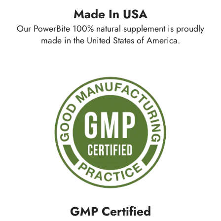
Made In USA
Our PowerBite 100% natural supplement is proudly
made in the United States of America.
GMP Certified