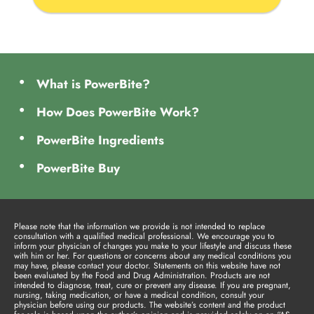
What is PowerBite?
How Does PowerBite Work?
PowerBite Ingredients
PowerBite Buy
Please note that the information we provide is not intended to replace
consultation with a qualified medical professional. We encourage you to
inform your physician of changes you make to your lifestyle and discuss these
with him or her. For questions or concerns about any medical conditions you
may have, please contact your doctor. Statements on this website have not
been evaluated by the Food and Drug Administration. Products are not
intended to diagnose, treat, cure or prevent any disease. If you are pregnant,
nursing, taking medication, or have a medical condition, consult your
physician before using our products. The website’s content and the product