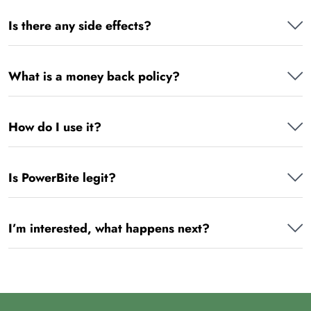
Is there any side effects?
What is a money back policy?
How do I use it?
Is PowerBite legit?
I’m interested, what happens next?