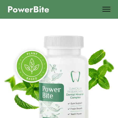
PowerBite