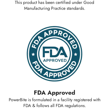
This product has been certified under Good
Manufacturing Practice standards.
FDA Approved
PowerBite is formulated in a facility registered with
FDA & follows all FDA regulations.