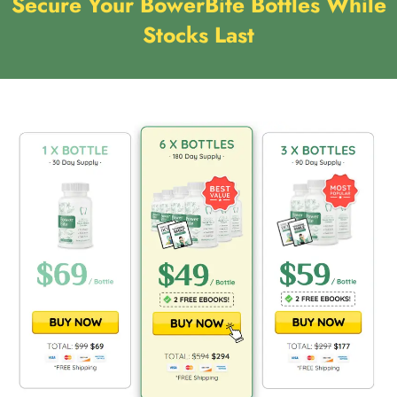
Secure Your BowerBite Bottles While
Stocks Last