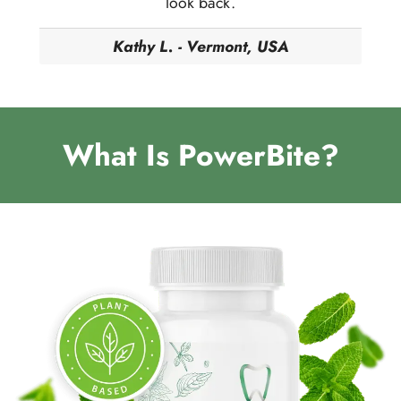
look back.
Kathy L. - Vermont, USA
What Is PowerBite?