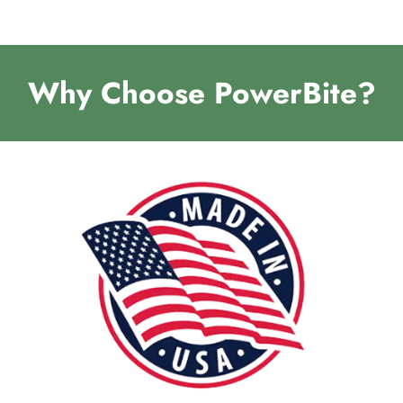
Why Choose PowerBite?