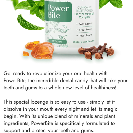
Get ready to revolutionize your oral health with
PowerBite, the incredible dental candy that will take your
teeth and gums to a whole new level of healthiness!
This special lozenge is so easy to use - simply let it
dissolve in your mouth every night and let its magic
begin. With its unique blend of minerals and plant
ingredients, PowerBite is specifically formulated to
support and protect your teeth and gums.