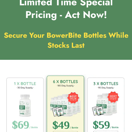
Limited Time Special
Pricing - Act Now!
Secure Your BowerBite Bottles While
Stocks Last