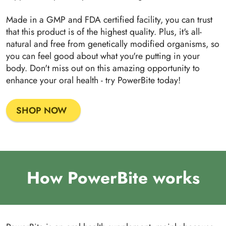
Made in a GMP and FDA certified facility, you can trust
that this product is of the highest quality. Plus, it's all-
natural and free from genetically modified organisms, so
you can feel good about what you're putting in your
body. Don't miss out on this amazing opportunity to
enhance your oral health - try PowerBite today!
SHOP NOW
How PowerBite works