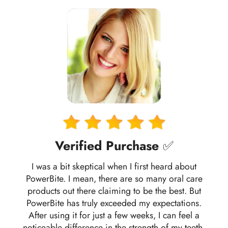
Verified Purchase
✅
I was a bit skeptical when I first heard about
PowerBite. I mean, there are so many oral care
products out there claiming to be the best. But
PowerBite has truly exceeded my expectations.
After using it for just a few weeks, I can feel a
noticeable difference in the strength of my teeth.