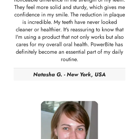
They feel more solid and sturdy, which gives me
confidence in my smile. The reduction in plaque
is incredible. My teeth have never looked
cleaner or healthier. It's reassuring to know that
I'm using a product that not only works but also
cares for my overall oral health. PowerBite has
definitely become an essential part of my daily
routine.
Natasha G. - New York, USA