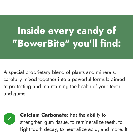
Inside every candy of
"BowerBite" you'll find:
A special proprietary blend of plants and minerals,
carefully mixed together into a powerful formula aimed
at protecting and maintaining the health of your teeth
and gums.
Calcium Carbonate:
has the ability to
strengthen gum tissue, to remineralize teeth, to
fight tooth decay, to neutralize acid, and more. It