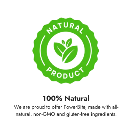
100% Natural
We are proud to offer PowerBite, made with all-
natural, non-GMO and gluten-free ingredients.