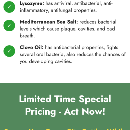
Lysozyme:
has antiviral, antibacterial, anti-
inflammatory, antifungal properties.
Mediterranean Sea Salt:
reduces bacterial
levels which cause plaque, cavities, and bad
breath.
Clove Oil:
has antibacterial properties, fights
several oral bacteria, also reduces the chances of
you developing cavities.
Limited Time Special
Pricing - Act Now!