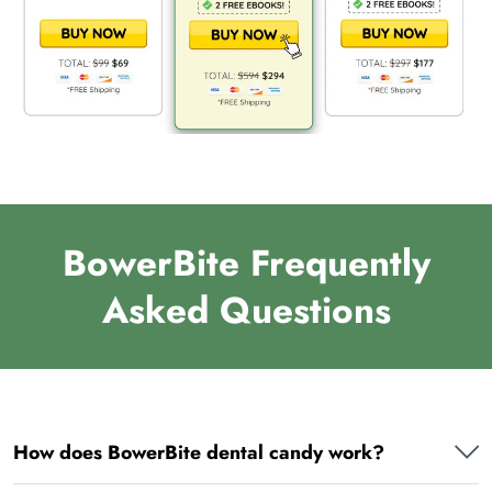
BowerBite Frequently
Asked Questions
How does BowerBite dental candy work?