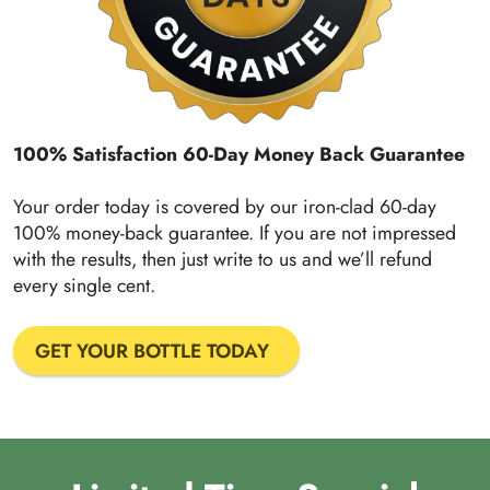
100% Satisfaction 60-Day Money Back Guarantee
Your order today is covered by our iron-clad 60-day
100% money-back guarantee. If you are not impressed
with the results, then just write to us and we’ll refund
every single cent.
GET YOUR BOTTLE TODAY