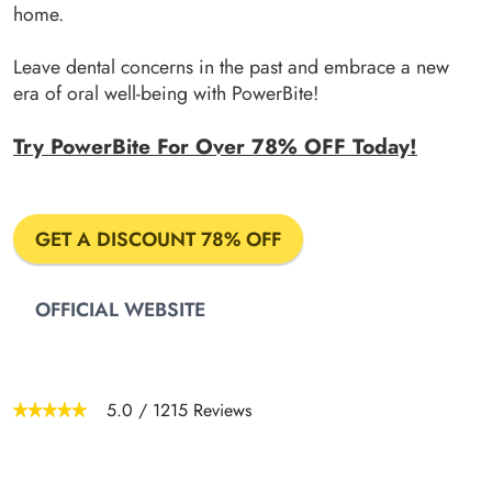
home.
Leave dental concerns in the past and embrace a new
era of oral well-being with PowerBite!
Try PowerBite For Over 78% OFF Today!
GET A DISCOUNT 78% OFF
OFFICIAL WEBSITE
5.0
/
1215
Reviews