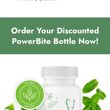
Order Your Discounted
PowerBite Bottle Now!