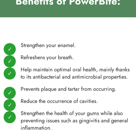
Benefits of PowerBite:
Strengthen your enamel.
Refreshens your breath.
Help maintain optimal oral health, mainly thanks
to its antibacterial and antimicrobial properties.
Prevents plaque and tartar from occurring.
Reduce the occurrence of cavities.
Strengthen the health of your gums while also
preventing issues such as gingivitis and general
inflammation.