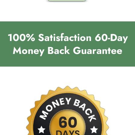
100% Satisfaction 60-Day
Money Back Guarantee