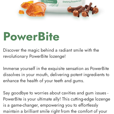
PowerBite
Discover the magic behind a radiant smile with the
revolutionary PowerBite lozenge!
Immerse yourself in the exquisite sensation as PowerBite
dissolves in your mouth, delivering potent ingredients to
enhance the health of your teeth and gums.
Say goodbye to worries about cavities and gum issues -
PowerBite is your ultimate ally! This cutting-edge lozenge
is a game-changer, empowering you to effortlessly
maintain a brilliant smile right from the comfort of your