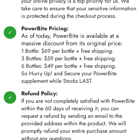
your online privacy is a top priority for us. We
take care to ensure that your sensitive information
is protected during the checkout process.
PowerBite Pricing:
As of today, PowerBite is available at a
massive discount from its original price:
1 Bottle: $69 per bottle + free shipping.
3 Bottles: $59 per bottle + free shipping.
6 Bottles: $49 per bottle + free shipping.
So Hurry Up! and Secure your PowerBite
supplement while Stocks LAST.
Refund Policy:
If you are not completely satisfied with PowerBite
within the 60 days of receiving it, you can
request a refund by sending an email to the
provided address within the product. We will
promptly refund your entire purchase amount
without any questions.