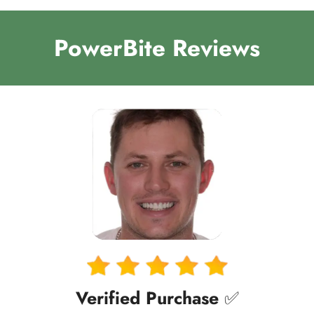
PowerBite Reviews
Verified Purchase
✅