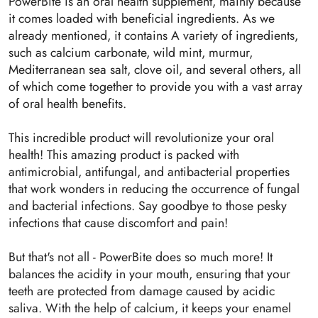
PowerBite is an oral health supplement, mainly because
it comes loaded with beneficial ingredients. As we
already mentioned, it contains A variety of ingredients,
such as calcium carbonate, wild mint, murmur,
Mediterranean sea salt, clove oil, and several others, all
of which come together to provide you with a vast array
of oral health benefits.
This incredible product will revolutionize your oral
health! This amazing product is packed with
antimicrobial, antifungal, and antibacterial properties
that work wonders in reducing the occurrence of fungal
and bacterial infections. Say goodbye to those pesky
infections that cause discomfort and pain!
But that's not all - PowerBite does so much more! It
balances the acidity in your mouth, ensuring that your
teeth are protected from damage caused by acidic
saliva. With the help of calcium, it keeps your enamel