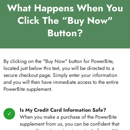
What Happens When You
Click The “Buy Now"
Button?
By clicking on the "Buy Now" button for PowerBite,
located just below this text, you will be directed to a
secure checkout page. Simply enter your information
and you will then have immediate access to the entire
PowerBite supplement.
Is My Credit Card Information Safe?
When you make a purchase of the PowerBite
supplement from us, you can be confident that