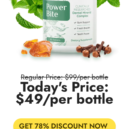
Regular Price: $99/per bottle
Today's Price:
$49/per bottle
GET 78% DISCOUNT NOW