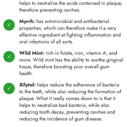
helps to neutralize the acids contained in plaque,
therefore preventing cavities.
Myrrh:
has antimicrobial and antibacterial
properties, which can therefore make it a very
effective ingredient at fighting inflammation and
oral infections of all sorts.
Wild Mint:
rich in folate, iron, vitamin A, and
more. Wild mint has the ability to soothe gingival
tissue, therefore boosting your overall gum
health.
Xilytol:
helps reduce the adherence of bacteria
to the teeth, while also reducing the formation of
plaque. What it really comes down to is that it
helps to neutralize bad bacteria, while also
reducing tooth decay, preventing cavities and
reducing the incidence of gum disease.