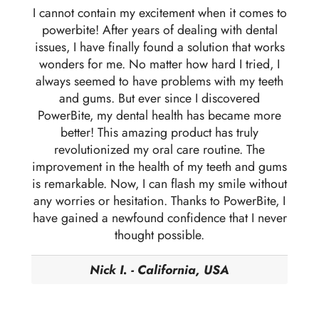
I cannot contain my excitement when it comes to
powerbite! After years of dealing with dental
issues, I have finally found a solution that works
wonders for me. No matter how hard I tried, I
always seemed to have problems with my teeth
and gums. But ever since I discovered
PowerBite, my dental health has became more
better! This amazing product has truly
revolutionized my oral care routine. The
improvement in the health of my teeth and gums
is remarkable. Now, I can flash my smile without
any worries or hesitation. Thanks to PowerBite, I
have gained a newfound confidence that I never
thought possible.
Nick I. - California, USA