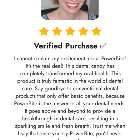
Verified Purchase
✅
I cannot contain my excitement about PowerBite!
It's the real deal! This dental candy has
completely transformed my oral health. This
product is truly fantastic in the world of dental
care. Say goodbye to conventional dental
products that only offer basic benefits, because
PowerBite is the answer to all your dental needs.
It goes above and beyond to provide a
breakthrough in dental care, resulting in a
sparkling smile and fresh breath. Trust me when
I say that once you try PowerBite, you'll never