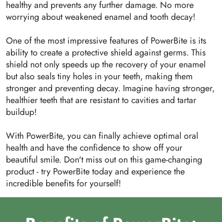
healthy and prevents any further damage. No more
worrying about weakened enamel and tooth decay!
One of the most impressive features of PowerBite is its
ability to create a protective shield against germs. This
shield not only speeds up the recovery of your enamel
but also seals tiny holes in your teeth, making them
stronger and preventing decay. Imagine having stronger,
healthier teeth that are resistant to cavities and tartar
buildup!
With PowerBite, you can finally achieve optimal oral
health and have the confidence to show off your
beautiful smile. Don't miss out on this game-changing
product - try PowerBite today and experience the
incredible benefits for yourself!